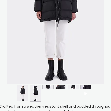
Crafted from a weather-resistant shell and padded throughou