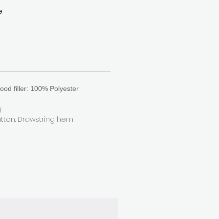
e
at
k
n
.
ood filler: 100% Polyester
g
utton. Drawstring hem