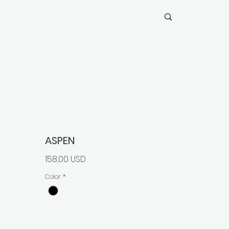
ASPEN
Prezzo
158,00 USD
Color
*