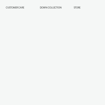
CUSTOMER CARE
DOWN COLLECTION
STORE