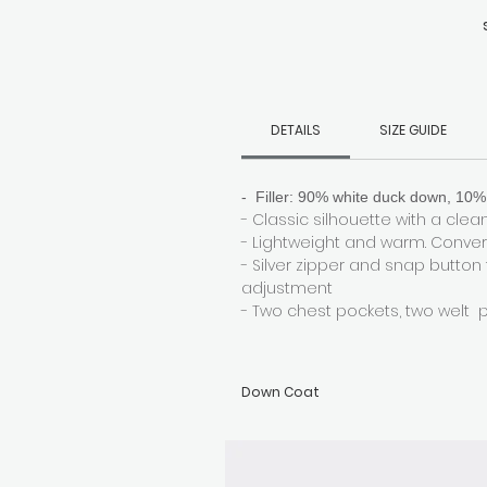
s
DETAILS
SIZE GUIDE
- Filler: 90% white duck down, 10% 
- Classic silhouette with a clean,
- Lightweight and warm. Convert
- Silver zipper and snap button
adjustment
- Two chest pockets, two welt 
Down Coat