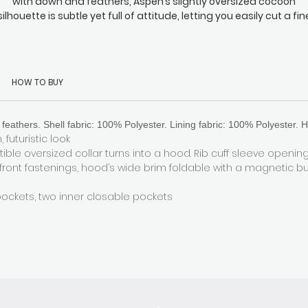
with down and feathers, Aspen’s slightly oversized cocoon
silhouette is subtle yet full of attitude, letting you easily cut a fin
wathe through the inevitable sea of monotonous long coats th
surround you. It’s perfectly at home everywhere from your daily
commute to any Michelin-starred dining experience you might
attend in the evening. Fasten the back hidden drawstring to loc
HOW TO BUY
the heat in when the temperature drops. Oh, and did we mentio
the generously padded hood with our signature magnetic
fastening? It makes even the windiest days an absolute breeze
feathers. Shell fabric: 100% Polyester. Lining fabric: 100% Polyester. H
 futuristic look
ible oversized collar turns into a hood. Rib cuff sleeve openin
 front fastenings, hood’s wide brim foldable with a magnetic b
pockets, two inner closable pockets