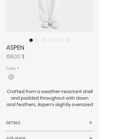
ASPEN
Preis
158,00 $
Color
*
Crafted from a weather-resistant shell
and padded throughout with down
and feathers, Aspen’s slightly oversized
cocoon silhouette is subtle yet full of
attitude, letting you easily cut a fine
DETAILS
swathe through the inevitable sea of
monotonous long coats that surround
- Filler: 90% white duck down, 10%
you. It’s perfectly at home everywhere
SIZE GUIDE