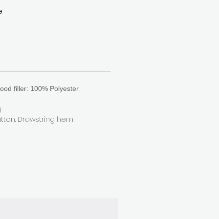
e
at
k
n
.
ood filler: 100% Polyester
g
utton. Drawstring hem