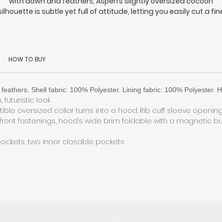
with down and feathers, Aspen’s slightly oversized cocoon
silhouette is subtle yet full of attitude, letting you easily cut a fin
wathe through the inevitable sea of monotonous long coats th
surround you. It’s perfectly at home everywhere from your daily
commute to any Michelin-starred dining experience you might
attend in the evening. Fasten the back hidden drawstring to loc
HOW TO BUY
the heat in when the temperature drops. Oh, and did we mentio
the generously padded hood with our signature magnetic
fastening? It makes even the windiest days an absolute breeze
feathers. Shell fabric: 100% Polyester. Lining fabric: 100% Polyester. H
 futuristic look
ible oversized collar turns into a hood. Rib cuff sleeve openin
 front fastenings, hood’s wide brim foldable with a magnetic b
pockets, two inner closable pockets