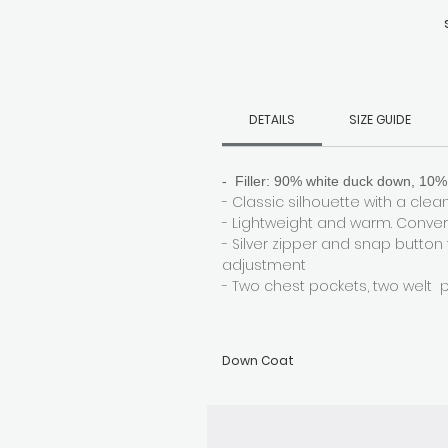
s
DETAILS
SIZE GUIDE
- Filler: 90% white duck down, 10% 
- Classic silhouette with a clean,
- Lightweight and warm. Convert
- Silver zipper and snap button
adjustment
- Two chest pockets, two welt 
Down Coat