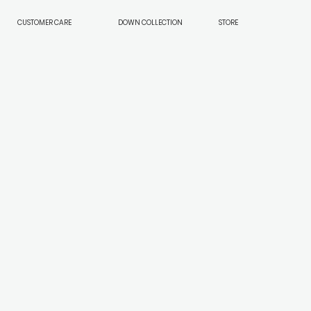
CUSTOMER CARE
DOWN COLLECTION
STORE