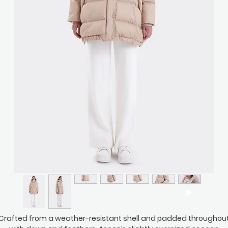
Crafted from a weather-resistant shell and padded throughou