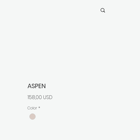
ASPEN
Prezzo
158,00 USD
Color
*