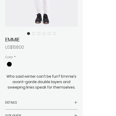
EMMIE
價
US$158.00
格
Color
*
Who said winter can’t be fun? Emmie’s
avant-garde double layers and
sweeping lines speak for themselves.
Eye-catching and just on the right side
of eccentric, this is bold meets cozy,
DETAILS
roomy meets everything you might
need to wrap beneath it. You can
-Filler: 90% white duck down, 10%
expect Emmie to easily keep the
SIZE GUIDE