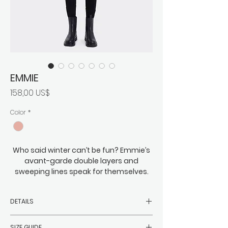
EMMIE
Precio
158,00 US$
Color
*
Who said winter can’t be fun? Emmie’s
avant-garde double layers and
sweeping lines speak for themselves.
Eye-catching and just on the right side
of eccentric, this is bold meets cozy,
DETAILS
roomy meets everything you might
need to wrap beneath it. You can
-Filler: 90% white duck down, 10%
expect Emmie to easily keep the
SIZE GUIDE