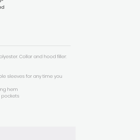
3-
ed
h a
an
Polyester. Collar and hood filler:
ble sleeves for any time you
ring hem
r pockets