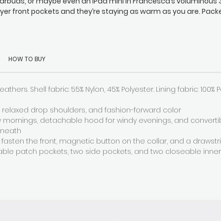
arbuds, or maybe even an iPad mini in Francesca’s voluminous 
ayer front pockets and they’re staying as warm as you are. Pack
th insulating down, Francesca keeps you comfy and toasty wit
etachable hood, funnel collar, and zipped sleeves, and there’s 
adjustable hem drawstring too (so your seat stays snug).
HOW TO BUY
eathers. Shell fabric: 55% Nylon, 45% Polyester. Lining fabric: 100% 
s, relaxed drop shoulders, and fashion-forward color
ty mornings, detachable hood for windy evenings, and converti
rneath
 fasten the front, magnetic button on the collar, and a drawst
able patch pockets, two side pockets, and two closeable inne