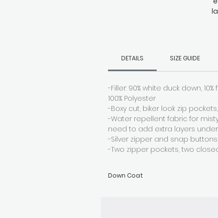
e
l
wi
d
DETAILS
SIZE GUIDE
-Filler: 90% white duck down, 10% f
100% Polyester
-Boxy cut, biker look zip pocket
-Water repellent fabric for mis
need to add extra layers unde
-Silver zipper and snap buttons
-Two zipper pockets, two close
Down Coat