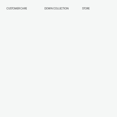
CUSTOMER CARE
DOWN COLLECTION
STORE