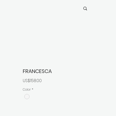
FRANCESCA
價
US$158.00
格
Color
*