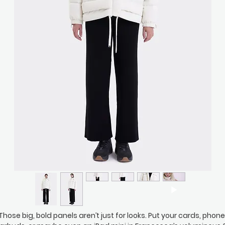
Those big, bold panels aren’t just for looks. Put your cards, phone