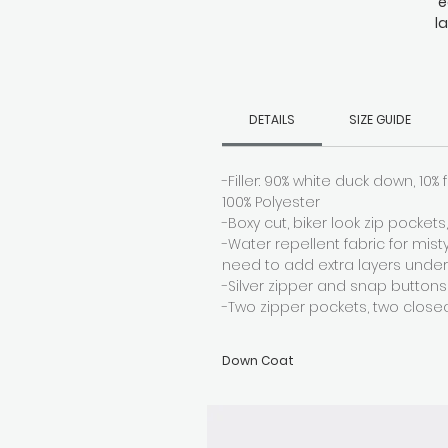
e
l
wi
d
DETAILS
SIZE GUIDE
-Filler: 90% white duck down, 10% f
100% Polyester
-Boxy cut, biker look zip pocket
-Water repellent fabric for mis
need to add extra layers unde
-Silver zipper and snap buttons
-Two zipper pockets, two close
Down Coat