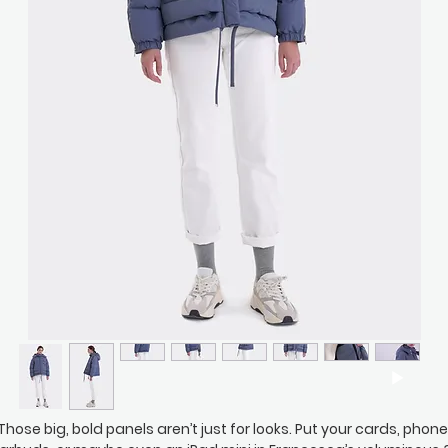
Those big, bold panels aren’t just for looks. Put your cards, phone