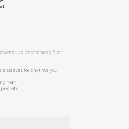
3-
ed
h a
an
Polyester. Collar and hood filler:
ble sleeves for any time you
ring hem
r pockets