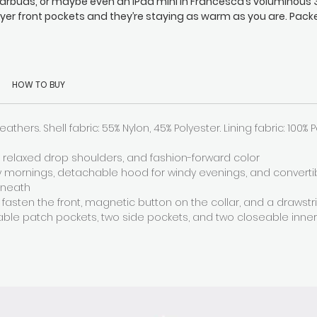
arbuds, or maybe even an iPad mini in Francesca’s voluminous 
ayer front pockets and they’re staying as warm as you are. Pack
th insulating down, Francesca keeps you comfy and toasty wit
etachable hood, funnel collar, and zipped sleeves, and there’s 
adjustable hem drawstring too (so your seat stays snug).
HOW TO BUY
eathers. Shell fabric: 55% Nylon, 45% Polyester. Lining fabric: 100% 
s, relaxed drop shoulders, and fashion-forward color
ty mornings, detachable hood for windy evenings, and converti
rneath
 fasten the front, magnetic button on the collar, and a drawst
able patch pockets, two side pockets, and two closeable inne