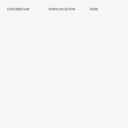
CUSTOMER CARE
DOWN COLLECTION
STORE