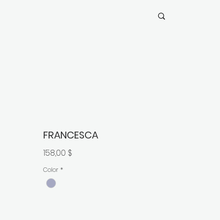
FRANCESCA
Preis
158,00 $
Color
*