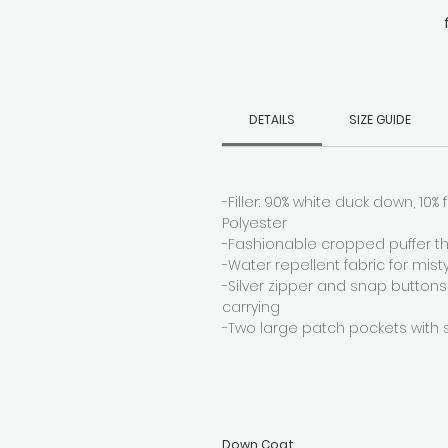
ba
DETAILS
SIZE GUIDE
-Filler: 90% white duck down, 10% f
Polyester
-Fashionable cropped puffer th
-Water repellent fabric for mist
-Silver zipper and snap buttons
carrying
-Two large patch pockets with 
Down Coat