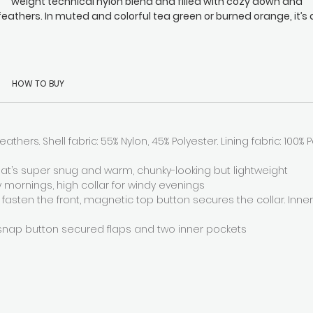
weight technical nylon blend and filled with cozy down and
feathers. In muted and colorful tea green or burned orange, it’s 
functional down coat with a minimalist chic that’s sure to be a
timeless favorite. Throw it over your workout gear and instantly
nish the chills, and when you step inside out of the cold again 
can shed it and use the inner straps for a smart off-the-shoulde
HOW TO BUY
look. Mya is a cold days go-to and a must-have to add to your
essentials.
eathers. Shell fabric: 55% Nylon, 45% Polyester. Lining fabric: 100% Pol
at’s super snug and warm, chunky-looking but lightweight
y mornings, high collar for windy evenings
 fasten the front, magnetic top button secures the collar. Inne
snap button secured flaps and two inner pockets