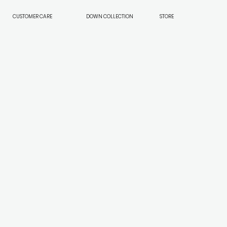
CUSTOMER CARE
DOWN COLLECTION
STORE