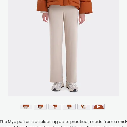
The Mya puffer is as pleasing as its practical, made from a mid