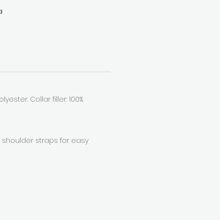
a
you
r
yester. Collar filler: 100%
r shoulder straps for easy