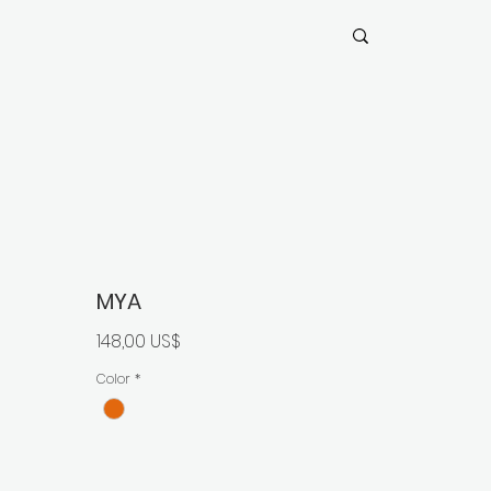
MYA
Precio
148,00 US$
Color
*