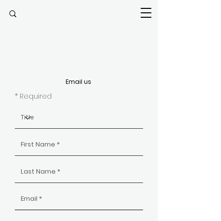
Email us
* Required