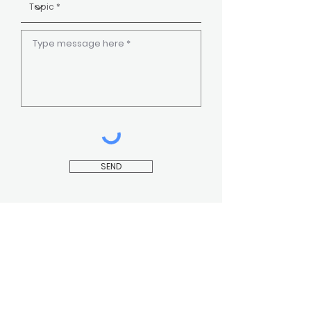
SEND
CONTACT US
INSTAGRAM
FAQ
FACEBOOK
YOUTUBE