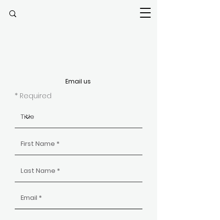
Email us
* Required