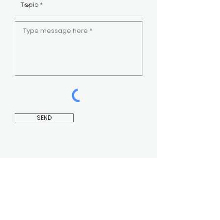
SEND
CONTACT US
INSTAGRAM
FAQ
FACEBOOK