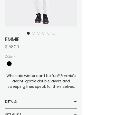
EMMIE
価
$158.00
格
Color
*
Who said winter can’t be fun? Emmie’s
avant-garde double layers and
sweeping lines speak for themselves.
Eye-catching and just on the right side
of eccentric, this is bold meets cozy,
DETAILS
roomy meets everything you might
need to wrap beneath it. You can
-Filler: 90% white duck down, 10%
expect Emmie to easily keep the
SIZE GUIDE